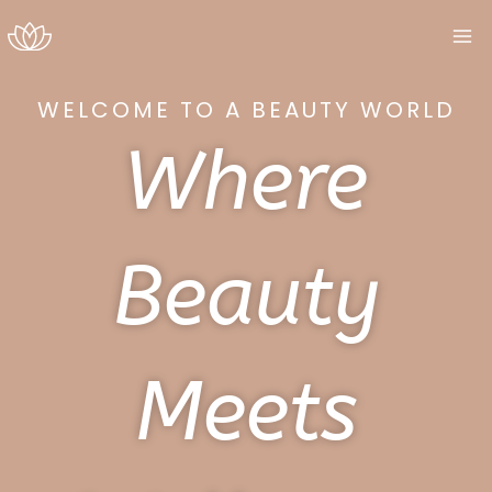
Skip
to
content
WELCOME TO A BEAUTY WORLD
Where
Beauty
Meets