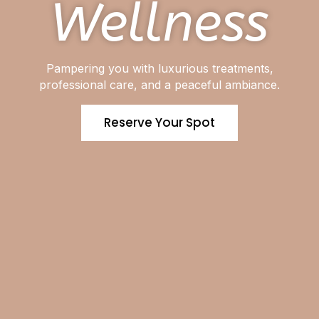
Wellness
Pampering you with luxurious treatments,
professional care, and a peaceful ambiance.
Reserve Your Spot