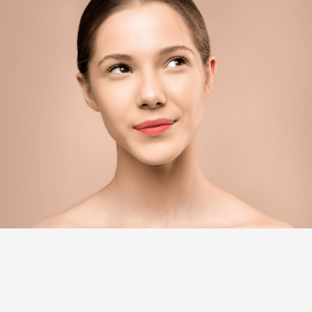
WHAT WE’RE KNOWN FOR
Soothe your senses, settle your soul, and shine with
confidence.