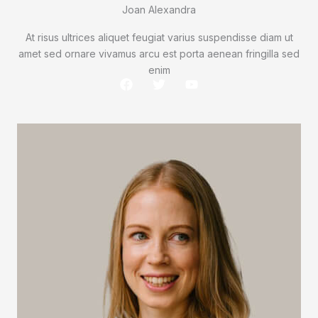
Joan Alexandra
At risus ultrices aliquet feugiat varius suspendisse diam ut
amet sed ornare vivamus arcu est porta aenean fringilla sed
enim
F
T
Y
a
w
o
c
i
u
e
t
t
b
t
u
o
e
b
o
r
e
k