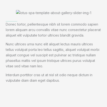
Donec tortor, pellentesque nibh sit lorem commodo sapien
lorem aliquam arcu convallis vitae nunc consectetur placerat
aliquet elit vulputate tortor ultrices blandit gravida.
Nunc ultrices urna nunc elit aliquet lectus mauris ultrices
tellus volutpat porta leo tellus sagittis, aliquet volutpat morbi
aliquet congue vel suscipit est pulvinar ac tristique nullam
phasellus mattis vel ipsum tristique ultrices purus volutpat
vitae sed vitae nam leo.
Interdum porttitor cras ut at nisl sit odio neque dictum in
vulputate diam diam eget dapibus.