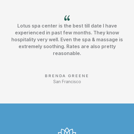
o
r
e
k
Lotus spa center is the best till date I have
experienced in past few months. They know
hospitality very well. Even the spa & massage is
extremely soothing. Rates are also pretty
reasonable.
BRENDA GREENE
San Francisco