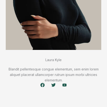
Laura Kyle
Blandit pellentesque congue elementum, sem enim lorem
aliquet placerat ullamcorper rutrum ipsum morbi ultricies
elementum.
F
T
Y
a
w
o
c
i
u
e
t
t
b
t
u
o
e
b