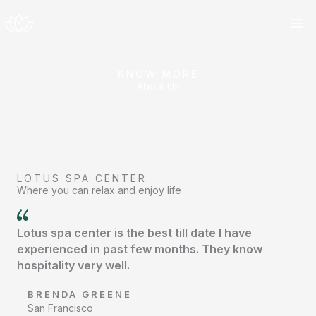
Skip
to
content
KNOW MORE
About Us
LOTUS SPA CENTER
Where you can relax and enjoy life
Lotus spa center is the best till date I have
experienced in past few months. They know
hospitality very well.
BRENDA GREENE
San Francisco