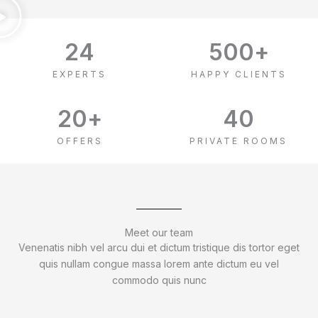
24
500
+
EXPERTS
HAPPY CLIENTS
20
+
40
OFFERS
PRIVATE ROOMS
Meet our team
Venenatis nibh vel arcu dui et dictum tristique dis tortor eget
quis nullam congue massa lorem ante dictum eu vel
commodo quis nunc