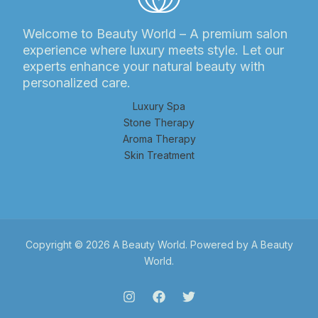
Welcome to Beauty World – A premium salon
experience where luxury meets style. Let our
experts enhance your natural beauty with
personalized care.
Luxury Spa
Stone Therapy
Aroma Therapy
Skin Treatment
Copyright © 2026 A Beauty World. Powered by A Beauty
World.