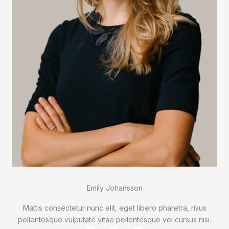
Emily Johansson
Mattis consectetur nunc elit, eget libero pharetra, risus
pellentesque vulputate vitae pellentesque vel cursus nisi.