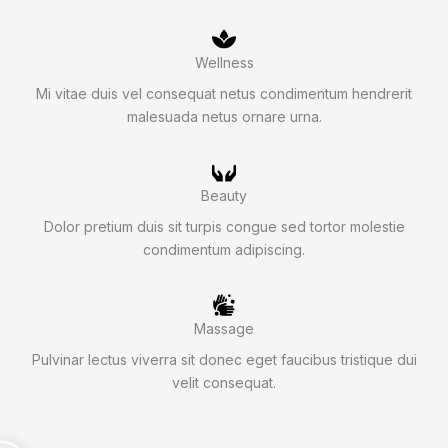
Wellness
Mi vitae duis vel consequat netus condimentum hendrerit
malesuada netus ornare urna.
Beauty
Dolor pretium duis sit turpis congue sed tortor molestie
condimentum adipiscing.
Massage
Pulvinar lectus viverra sit donec eget faucibus tristique dui
velit consequat.